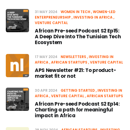
31 MAY 2024
WOMEN IN TECH
WOMEN-LED
ENTERPRENEURSHIP
INVESTING IN AFRICA
VENTURE CAPITAL
African Pre-seed Podcast S2 Ep15:
A Deep Dive Into The Tunisian Tech
Ecosystem
17 MAY 2024
NEWSLETTERS
INVESTING IN
AFRICA
AFRICAN STARTUPS
VENTURE CAPITAL
APS Newsletter #21: To product-
market fit or not
30 APR 2024
GETTING STARTED
INVESTING IN
AFRICA
VENTURE CAPITAL
AFRICAN STARTUPS
African Pre-seed Podcast S2 Ep14:
Charting a path for meaningful
impact in Africa
29 NOV 2024
AFRICAN STARTUPS
INVESTING