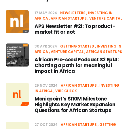
17 MAY 2024
NEWSLETTERS
INVESTING IN
AFRICA
AFRICAN STARTUPS
VENTURE CAPITAL
APS Newsletter #21: To product-
market fit or not
30 APR 2024
GETTING STARTED
INVESTING IN
AFRICA
VENTURE CAPITAL
AFRICAN STARTUPS
African Pre-seed Podcast S2 Ep14:
Charting a path for meaningful
impact in Africa
29 NOV 2024
AFRICAN STARTUPS
INVESTING
IN AFRICA
VIBE CHECK
Moniepoint’s $110M Milestone
Highlights Key Market Expansion
Questions for African Startups
27 OCT 2024
AFRICAN STARTUPS
GETTING