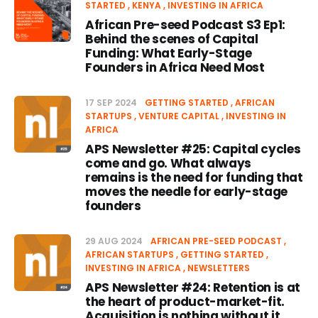
STARTED
KENYA
INVESTING IN AFRICA
African Pre-seed Podcast S3 Ep1:
Behind the scenes of Capital
Funding: What Early-Stage
Founders in Africa Need Most
17 SEP 2024
GETTING STARTED
AFRICAN
STARTUPS
VENTURE CAPITAL
INVESTING IN
AFRICA
APS Newsletter #25: Capital cycles
come and go. What always
remains is the need for funding that
moves the needle for early-stage
founders
29 AUG 2024
AFRICAN PRE-SEED PODCAST
AFRICAN STARTUPS
GETTING STARTED
INVESTING IN AFRICA
NEWSLETTERS
APS Newsletter #24: Retention is at
the heart of product-market-fit.
Acquisition is nothing without it