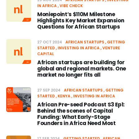
IN AFRICA
VIBE CHECK
Moniepoint’s $110M Milestone
Highlights Key Market Expansion
Questions for African Startups
27 OCT 2024
AFRICAN STARTUPS
GETTING
STARTED
INVESTING IN AFRICA
VENTURE
CAPITAL
African startups are building for
global and regional markets. One
market no longer fits all
27 SEP 2024
AFRICAN STARTUPS
GETTING
STARTED
KENYA
INVESTING IN AFRICA
African Pre-seed Podcast S3 Ep1:
Behind the scenes of Capital
Funding: What Early-Stage
Founders in Africa Need Most
17 SEP 2024
GETTING STARTED
AFRICAN