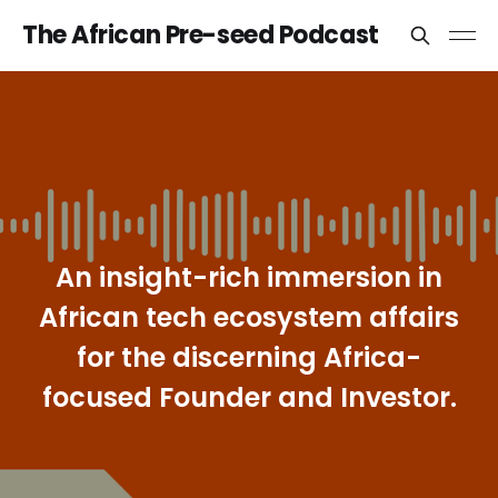
The African Pre-seed Podcast
An insight-rich immersion in
African tech ecosystem affairs
for the discerning Africa-
focused Founder and Investor.