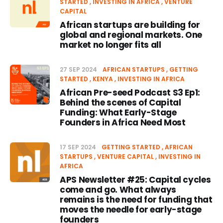
STARTED
INVESTING IN AFRICA
VENTURE
CAPITAL
African startups are building for
global and regional markets. One
market no longer fits all
27 SEP 2024
AFRICAN STARTUPS
GETTING
STARTED
KENYA
INVESTING IN AFRICA
African Pre-seed Podcast S3 Ep1:
Behind the scenes of Capital
Funding: What Early-Stage
Founders in Africa Need Most
17 SEP 2024
GETTING STARTED
AFRICAN
STARTUPS
VENTURE CAPITAL
INVESTING IN
AFRICA
APS Newsletter #25: Capital cycles
come and go. What always
remains is the need for funding that
moves the needle for early-stage
founders