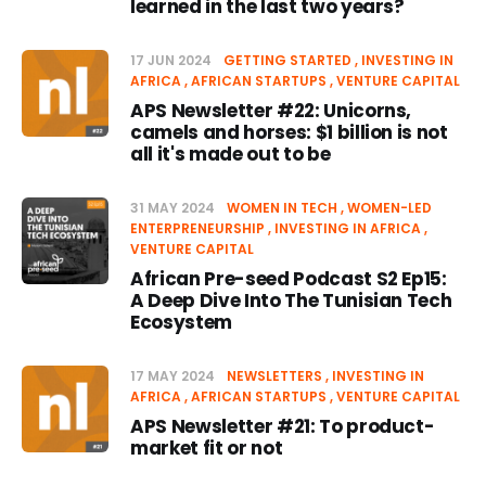
learned in the last two years?
17 JUN 2024
GETTING STARTED
INVESTING IN
AFRICA
AFRICAN STARTUPS
VENTURE CAPITAL
APS Newsletter #22: Unicorns,
camels and horses: $1 billion is not
all it's made out to be
31 MAY 2024
WOMEN IN TECH
WOMEN-LED
ENTERPRENEURSHIP
INVESTING IN AFRICA
VENTURE CAPITAL
African Pre-seed Podcast S2 Ep15:
A Deep Dive Into The Tunisian Tech
Ecosystem
17 MAY 2024
NEWSLETTERS
INVESTING IN
AFRICA
AFRICAN STARTUPS
VENTURE CAPITAL
APS Newsletter #21: To product-
market fit or not