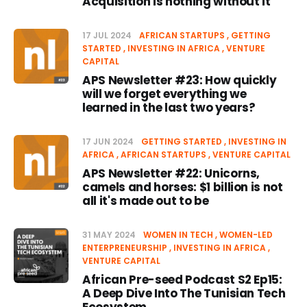
Acquisition is nothing without it
17 JUL 2024
AFRICAN STARTUPS
GETTING
STARTED
INVESTING IN AFRICA
VENTURE
CAPITAL
APS Newsletter #23: How quickly
will we forget everything we
learned in the last two years?
17 JUN 2024
GETTING STARTED
INVESTING IN
AFRICA
AFRICAN STARTUPS
VENTURE CAPITAL
APS Newsletter #22: Unicorns,
camels and horses: $1 billion is not
all it's made out to be
31 MAY 2024
WOMEN IN TECH
WOMEN-LED
ENTERPRENEURSHIP
INVESTING IN AFRICA
VENTURE CAPITAL
African Pre-seed Podcast S2 Ep15:
A Deep Dive Into The Tunisian Tech