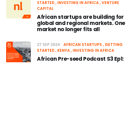
STARTED
INVESTING IN AFRICA
VENTURE
CAPITAL
African startups are building for
global and regional markets. One
market no longer fits all
27 SEP 2024
AFRICAN STARTUPS
GETTING
STARTED
KENYA
INVESTING IN AFRICA
African Pre-seed Podcast S3 Ep1:
Behind the scenes of Capital
Funding: What Early-Stage
Founders in Africa Need Most
Episode
17 SEP 2024
GETTING STARTED
AFRICAN
STARTUPS
VENTURE CAPITAL
INVESTING IN
03 MAR 2025
-10s
+30s
1x
AFRICA
APS Newsletter #25: Capital cycles
00:00:00
00:00:00
come and go. What always
remains is the need for funding that
moves the needle for early-stage
founders