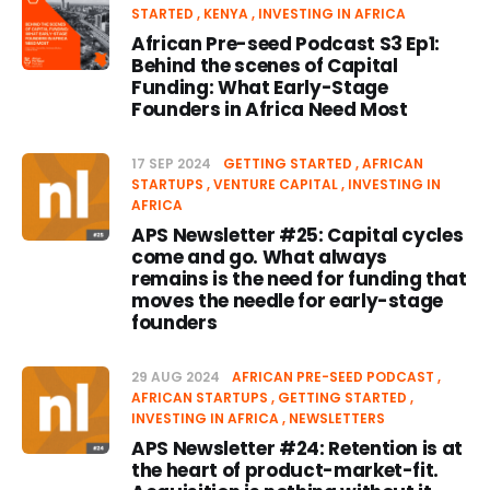
STARTED
KENYA
INVESTING IN AFRICA
African Pre-seed Podcast S3 Ep1:
Behind the scenes of Capital
Funding: What Early-Stage
Founders in Africa Need Most
17 SEP 2024
GETTING STARTED
AFRICAN
STARTUPS
VENTURE CAPITAL
INVESTING IN
AFRICA
APS Newsletter #25: Capital cycles
come and go. What always
remains is the need for funding that
moves the needle for early-stage
founders
29 AUG 2024
AFRICAN PRE-SEED PODCAST
AFRICAN STARTUPS
GETTING STARTED
INVESTING IN AFRICA
NEWSLETTERS
APS Newsletter #24: Retention is at
the heart of product-market-fit.