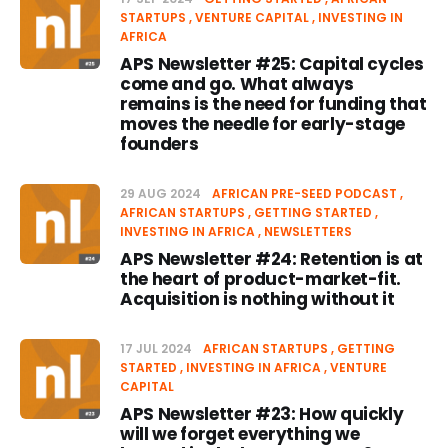
STARTUPS
VENTURE CAPITAL
INVESTING IN
AFRICA
APS Newsletter #25: Capital cycles
come and go. What always
remains is the need for funding that
moves the needle for early-stage
founders
29 AUG 2024
AFRICAN PRE-SEED PODCAST
AFRICAN STARTUPS
GETTING STARTED
INVESTING IN AFRICA
NEWSLETTERS
APS Newsletter #24: Retention is at
the heart of product-market-fit.
Acquisition is nothing without it
17 JUL 2024
AFRICAN STARTUPS
GETTING
STARTED
INVESTING IN AFRICA
VENTURE
CAPITAL
APS Newsletter #23: How quickly
will we forget everything we