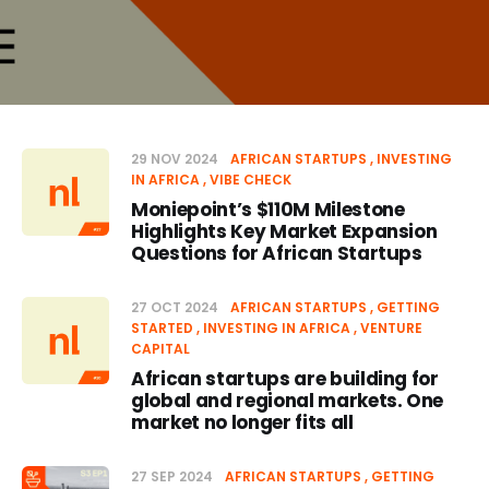
29 NOV 2024
AFRICAN STARTUPS
INVESTING
IN AFRICA
VIBE CHECK
Moniepoint’s $110M Milestone
Highlights Key Market Expansion
Questions for African Startups
27 OCT 2024
AFRICAN STARTUPS
GETTING
STARTED
INVESTING IN AFRICA
VENTURE
CAPITAL
African startups are building for
global and regional markets. One
market no longer fits all
27 SEP 2024
AFRICAN STARTUPS
GETTING