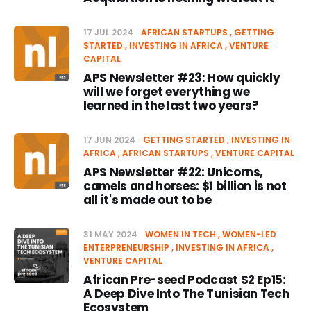
17 JUL 2024
AFRICAN STARTUPS
GETTING
STARTED
INVESTING IN AFRICA
VENTURE
CAPITAL
APS Newsletter #23: How quickly
will we forget everything we
learned in the last two years?
17 JUN 2024
GETTING STARTED
INVESTING IN
AFRICA
AFRICAN STARTUPS
VENTURE CAPITAL
APS Newsletter #22: Unicorns,
camels and horses: $1 billion is not
all it's made out to be
31 MAY 2024
WOMEN IN TECH
WOMEN-LED
ENTERPRENEURSHIP
INVESTING IN AFRICA
VENTURE CAPITAL
African Pre-seed Podcast S2 Ep15:
A Deep Dive Into The Tunisian Tech
Ecosystem