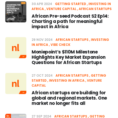
30 APR 2024
GETTING STARTED
INVESTING IN
AFRICA
VENTURE CAPITAL
AFRICAN STARTUPS
African Pre-seed Podcast S2 Ep14:
Charting a path for meaningful
impact in Africa
29 NOV 2024
AFRICAN STARTUPS
INVESTING
IN AFRICA
VIBE CHECK
Moniepoint’s $110M Milestone
Highlights Key Market Expansion
Questions for African Startups
27 OCT 2024
AFRICAN STARTUPS
GETTING
STARTED
INVESTING IN AFRICA
VENTURE
CAPITAL
African startups are building for
global and regional markets. One
market no longer fits all
27 SEP 2024
AFRICAN STARTUPS
GETTING