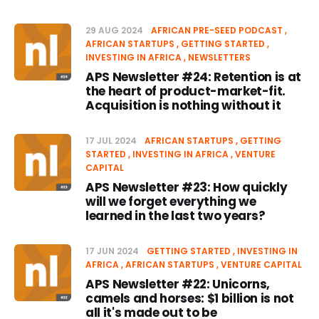
29 AUG 2024
AFRICAN PRE-SEED PODCAST
AFRICAN STARTUPS
GETTING STARTED
INVESTING IN AFRICA
NEWSLETTERS
APS Newsletter #24: Retention is at
the heart of product-market-fit.
Acquisition is nothing without it
17 JUL 2024
AFRICAN STARTUPS
GETTING
STARTED
INVESTING IN AFRICA
VENTURE
CAPITAL
APS Newsletter #23: How quickly
will we forget everything we
learned in the last two years?
17 JUN 2024
GETTING STARTED
INVESTING IN
AFRICA
AFRICAN STARTUPS
VENTURE CAPITAL
APS Newsletter #22: Unicorns,
camels and horses: $1 billion is not
all it's made out to be