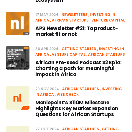
Ecosystem
17 MAY 2024
NEWSLETTERS
INVESTING IN
AFRICA
AFRICAN STARTUPS
VENTURE CAPITAL
APS Newsletter #21: To product-
market fit or not
30 APR 2024
GETTING STARTED
INVESTING IN
AFRICA
VENTURE CAPITAL
AFRICAN STARTUPS
African Pre-seed Podcast S2 Ep14:
Charting a path for meaningful
impact in Africa
29 NOV 2024
AFRICAN STARTUPS
INVESTING
IN AFRICA
VIBE CHECK
Moniepoint’s $110M Milestone
Highlights Key Market Expansion
Questions for African Startups
27 OCT 2024
AFRICAN STARTUPS
GETTING