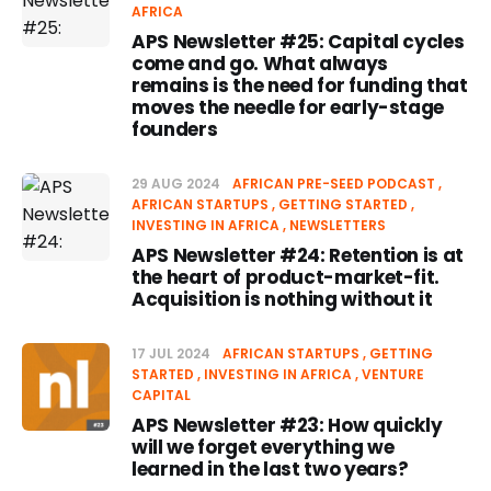
AFRICA
APS Newsletter #25: Capital cycles
come and go. What always
remains is the need for funding that
moves the needle for early-stage
founders
29 AUG 2024
AFRICAN PRE-SEED PODCAST
AFRICAN STARTUPS
GETTING STARTED
INVESTING IN AFRICA
NEWSLETTERS
APS Newsletter #24: Retention is at
the heart of product-market-fit.
Acquisition is nothing without it
17 JUL 2024
AFRICAN STARTUPS
GETTING
STARTED
INVESTING IN AFRICA
VENTURE
CAPITAL
APS Newsletter #23: How quickly
will we forget everything we
learned in the last two years?