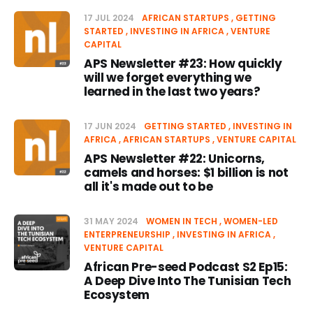
17 JUL 2024
AFRICAN STARTUPS
GETTING
STARTED
INVESTING IN AFRICA
VENTURE
CAPITAL
APS Newsletter #23: How quickly
will we forget everything we
learned in the last two years?
17 JUN 2024
GETTING STARTED
INVESTING IN
AFRICA
AFRICAN STARTUPS
VENTURE CAPITAL
APS Newsletter #22: Unicorns,
camels and horses: $1 billion is not
all it's made out to be
31 MAY 2024
WOMEN IN TECH
WOMEN-LED
ENTERPRENEURSHIP
INVESTING IN AFRICA
VENTURE CAPITAL
African Pre-seed Podcast S2 Ep15:
A Deep Dive Into The Tunisian Tech
Ecosystem