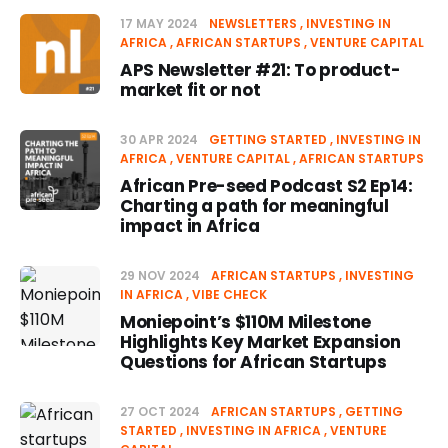
17 MAY 2024
NEWSLETTERS
INVESTING IN
AFRICA
AFRICAN STARTUPS
VENTURE CAPITAL
APS Newsletter #21: To product-
market fit or not
30 APR 2024
GETTING STARTED
INVESTING IN
AFRICA
VENTURE CAPITAL
AFRICAN STARTUPS
African Pre-seed Podcast S2 Ep14:
Charting a path for meaningful
impact in Africa
29 NOV 2024
AFRICAN STARTUPS
INVESTING
IN AFRICA
VIBE CHECK
Moniepoint’s $110M Milestone
Highlights Key Market Expansion
Questions for African Startups
27 OCT 2024
AFRICAN STARTUPS
GETTING
STARTED
INVESTING IN AFRICA
VENTURE