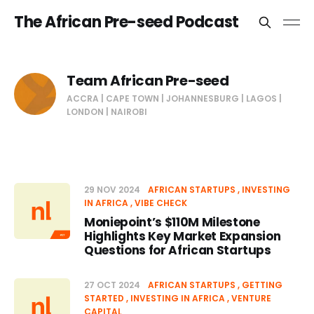
The African Pre-seed Podcast
Team African Pre-seed
ACCRA | CAPE TOWN | JOHANNESBURG | LAGOS |
LONDON | NAIROBI
29 NOV 2024
AFRICAN STARTUPS
INVESTING
IN AFRICA
VIBE CHECK
Moniepoint’s $110M Milestone
Highlights Key Market Expansion
Questions for African Startups
27 OCT 2024
AFRICAN STARTUPS
GETTING
STARTED
INVESTING IN AFRICA
VENTURE
CAPITAL