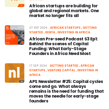
African startups are building for
global and regional markets. One
market no longer fits all
27 SEP 2024
AFRICAN STARTUPS
GETTING
STARTED
KENYA
INVESTING IN AFRICA
African Pre-seed Podcast S3 Ep1:
Behind the scenes of Capital
Funding: What Early-Stage
Founders in Africa Need Most
17 SEP 2024
GETTING STARTED
AFRICAN
STARTUPS
VENTURE CAPITAL
INVESTING IN
AFRICA
APS Newsletter #25: Capital cycles
come and go. What always
remains is the need for funding that
moves the needle for early-stage
founders