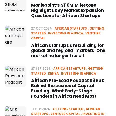
Moniepoint’s $110M Milestone
Highlights Key Market Expansion
Questions for African Startups
27 OCT 2024
AFRICAN STARTUPS
GETTING
STARTED
INVESTING IN AFRICA
VENTURE
CAPITAL
African startups are building for
global and regional markets. One
market no longer fits all
27 SEP 2024
AFRICAN STARTUPS
GETTING
STARTED
KENYA
INVESTING IN AFRICA
African Pre-seed Podcast S3 Ep1:
Behind the scenes of Capital
Funding: What Early-Stage
Founders in Africa Need Most
17 SEP 2024
GETTING STARTED
AFRICAN
STARTUPS
VENTURE CAPITAL
INVESTING IN