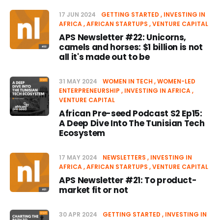
17 JUN 2024
GETTING STARTED
INVESTING IN
AFRICA
AFRICAN STARTUPS
VENTURE CAPITAL
APS Newsletter #22: Unicorns,
camels and horses: $1 billion is not
all it's made out to be
31 MAY 2024
WOMEN IN TECH
WOMEN-LED
ENTERPRENEURSHIP
INVESTING IN AFRICA
VENTURE CAPITAL
African Pre-seed Podcast S2 Ep15:
A Deep Dive Into The Tunisian Tech
Ecosystem
17 MAY 2024
NEWSLETTERS
INVESTING IN
AFRICA
AFRICAN STARTUPS
VENTURE CAPITAL
APS Newsletter #21: To product-
market fit or not
30 APR 2024
GETTING STARTED
INVESTING IN