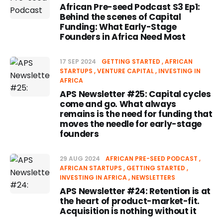
African Pre-seed Podcast S3 Ep1:
Behind the scenes of Capital
Funding: What Early-Stage
Founders in Africa Need Most
17 SEP 2024
GETTING STARTED
AFRICAN
STARTUPS
VENTURE CAPITAL
INVESTING IN
AFRICA
APS Newsletter #25: Capital cycles
come and go. What always
remains is the need for funding that
moves the needle for early-stage
founders
29 AUG 2024
AFRICAN PRE-SEED PODCAST
AFRICAN STARTUPS
GETTING STARTED
INVESTING IN AFRICA
NEWSLETTERS
APS Newsletter #24: Retention is at
the heart of product-market-fit.
Acquisition is nothing without it