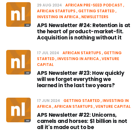
29 AUG 2024
AFRICAN PRE-SEED PODCAST
AFRICAN STARTUPS
GETTING STARTED
INVESTING IN AFRICA
NEWSLETTERS
APS Newsletter #24: Retention is at
the heart of product-market-fit.
Acquisition is nothing without it
17 JUL 2024
AFRICAN STARTUPS
GETTING
STARTED
INVESTING IN AFRICA
VENTURE
CAPITAL
APS Newsletter #23: How quickly
will we forget everything we
learned in the last two years?
17 JUN 2024
GETTING STARTED
INVESTING IN
AFRICA
AFRICAN STARTUPS
VENTURE CAPITAL
APS Newsletter #22: Unicorns,
camels and horses: $1 billion is not
all it's made out to be