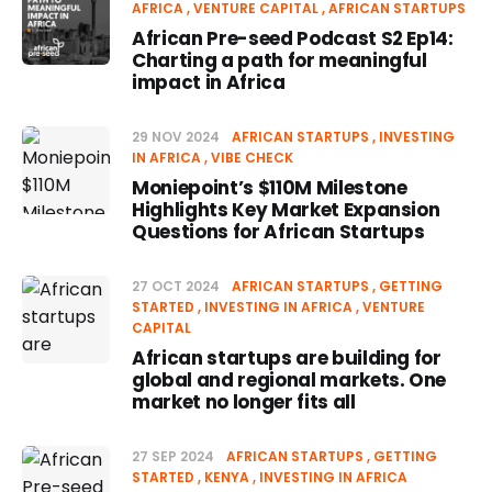
AFRICA
VENTURE CAPITAL
AFRICAN STARTUPS
African Pre-seed Podcast S2 Ep14:
Charting a path for meaningful
impact in Africa
29 NOV 2024
AFRICAN STARTUPS
INVESTING
IN AFRICA
VIBE CHECK
Moniepoint’s $110M Milestone
Highlights Key Market Expansion
Questions for African Startups
27 OCT 2024
AFRICAN STARTUPS
GETTING
STARTED
INVESTING IN AFRICA
VENTURE
CAPITAL
African startups are building for
global and regional markets. One
market no longer fits all
27 SEP 2024
AFRICAN STARTUPS
GETTING
STARTED
KENYA
INVESTING IN AFRICA