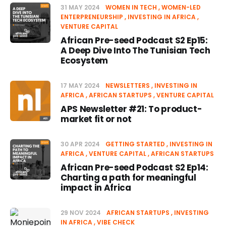
31 MAY 2024
WOMEN IN TECH
WOMEN-LED
ENTERPRENEURSHIP
INVESTING IN AFRICA
VENTURE CAPITAL
African Pre-seed Podcast S2 Ep15:
A Deep Dive Into The Tunisian Tech
Ecosystem
17 MAY 2024
NEWSLETTERS
INVESTING IN
AFRICA
AFRICAN STARTUPS
VENTURE CAPITAL
APS Newsletter #21: To product-
market fit or not
30 APR 2024
GETTING STARTED
INVESTING IN
AFRICA
VENTURE CAPITAL
AFRICAN STARTUPS
African Pre-seed Podcast S2 Ep14:
Charting a path for meaningful
impact in Africa
29 NOV 2024
AFRICAN STARTUPS
INVESTING
IN AFRICA
VIBE CHECK