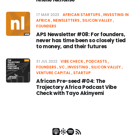
17 MAR 2023
AFRICAN STARTUPS
INVESTING IN
AFRICA
NEWSLETTERS
SILICON VALLEY
FOUNDERS
APS Newsletter #08: For founders,
never has time been so closely tied
to money, and their futures
31 JUL 2022
VIBE CHECK
PODCASTS
FOUNDERS
VC
INVESTING
SILICON VALLEY
VENTURE CAPITAL
STARTUP
African Pre-seed #04: The
Trajectory Africa Podcast Vibe
Check with Tayo Akinyemi