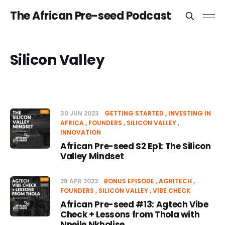
The African Pre-seed Podcast
Silicon Valley
30 JUN 2023
GETTING STARTED
INVESTING IN
AFRICA
FOUNDERS
SILICON VALLEY
INNOVATION
African Pre-seed S2 Ep1: The Silicon
Valley Mindset
28 APR 2023
BONUS EPISODE
AGRITECH
FOUNDERS
SILICON VALLEY
VIBE CHECK
African Pre-seed #13: Agtech Vibe
Check + Lessons from Thola with
Nneile Nkholise